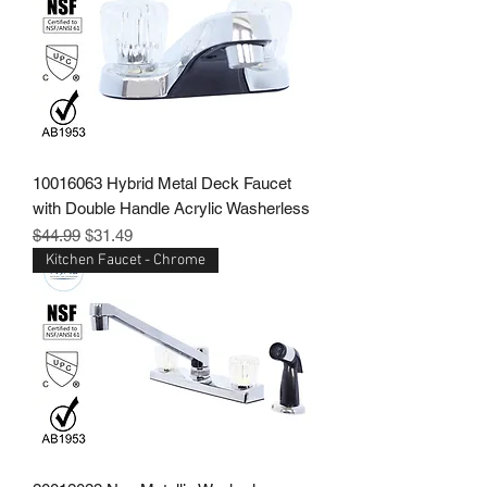
10016063 Hybrid Metal Deck Faucet
with Double Handle Acrylic Washerless
Regular Price
Sale Price
$44.99
$31.49
Kitchen Faucet - Chrome