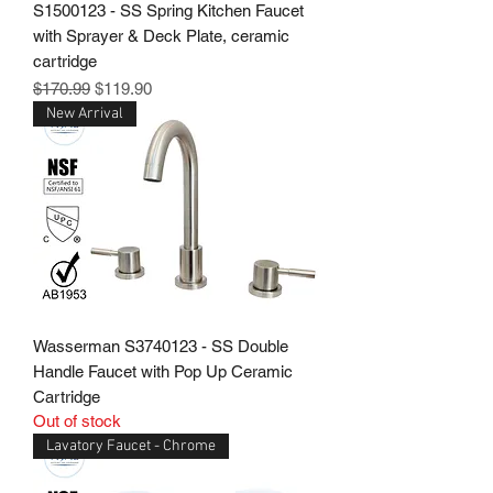
S1500123 - SS Spring Kitchen Faucet
with Sprayer & Deck Plate, ceramic
cartridge
Regular Price
Sale Price
$170.99
$119.90
New Arrival
Wasserman S3740123 - SS Double
Handle Faucet with Pop Up Ceramic
Cartridge
Out of stock
Lavatory Faucet - Chrome