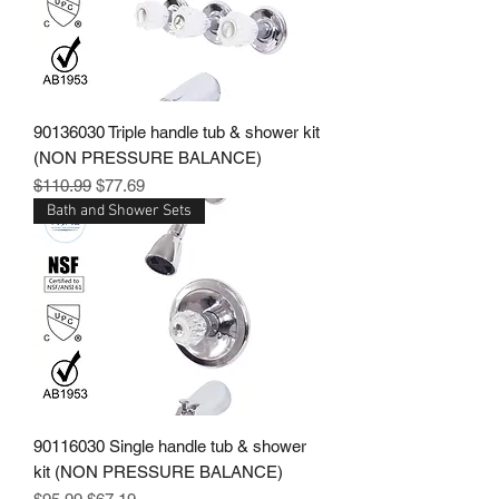
90136030 Triple handle tub & shower kit
(NON PRESSURE BALANCE)
Regular Price
Sale Price
$110.99
$77.69
Bath and Shower Sets
90116030 Single handle tub & shower
kit (NON PRESSURE BALANCE)
Regular Price
Sale Price