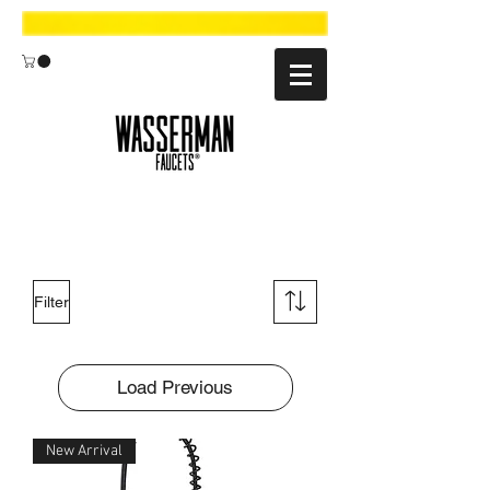
Filter
Load Previous
New Arrival