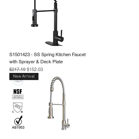
S1501423 - SS Spring Kitchen Faucet
with Sprayer & Deck Plate
Regular Price
Sale Price
$217.19
$152.03
New Arrival