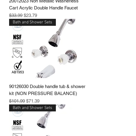
20012023 Non Metallic Washerless
Cart Acrylic Double Handle Faucet
Regular Price
Sale Price
$33.99
$23.79
Bath and Shower Sets
90126030 Double handle tub & shower
kit (NON PRESSURE BALANCE)
Regular Price
Sale Price
$101.99
$71.39
Bath and Shower Sets