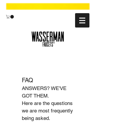
FAQ
ANSWERS? WE'VE
GOT THEM.
Here are the questions
we are most frequently
being asked.