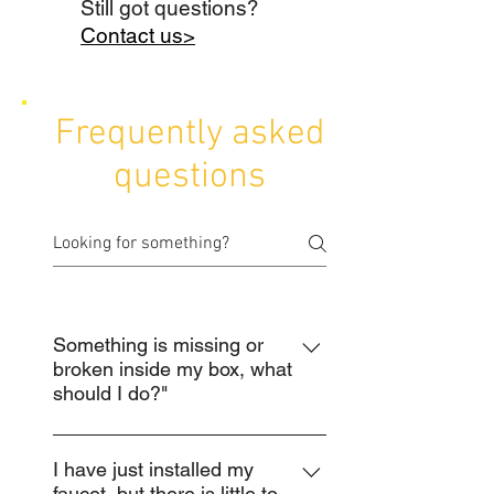
Still got questions?
Contact us>
Frequently asked
questions
Something is missing or
broken inside my box, what
should I do?"
Do not return the product to the
place of purchase. Please contact
I have just installed my
faucet, but there is little to
our customer service team using