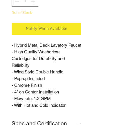
Out of Stock
Notify When Available
- Hybrid Metal Deck Lavatory Faucet
- High Quality Washerless
Cartridges for Durability and
Reliability
- Wing Style Double Handle
- Pop-up Included
- Chrome Finish
- 4" on Center Installation
- Flow rate: 1.2 GPM
- With Hot and Cold Indicator
Spec and Certification