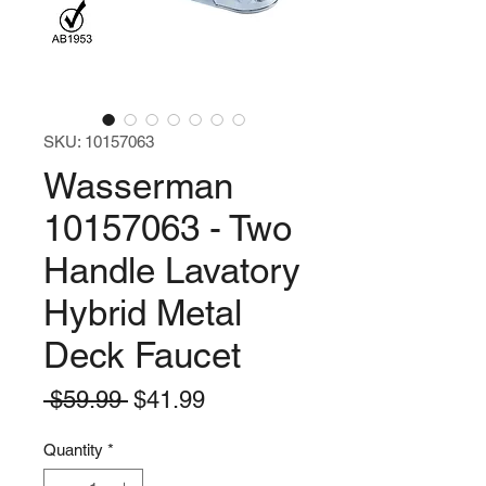
SKU: 10157063
Wasserman
10157063 - Two
Handle Lavatory
Hybrid Metal
Deck Faucet
Regular
Sale
 $59.99 
$41.99
Price
Price
Quantity
*