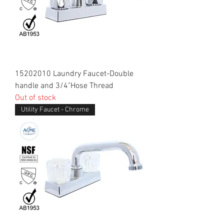
15202010 Laundry Faucet-Double
handle and 3/4"Hose Thread
Out of stock
Utility Faucet - Chrome