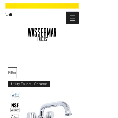
Filter
Utility Faucet - Chrome