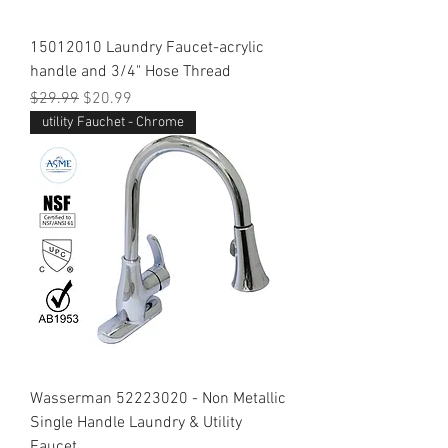
15012010 Laundry Faucet-acrylic
handle and 3/4" Hose Thread
Regular Price
Sale Price
$29.99
$20.99
utility Fauchet - Chrome
Wasserman 52223020 - Non Metallic
Single Handle Laundry & Utility
Faucet