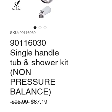
SKU: 90116030
90116030
Single handle
tub & shower kit
(NON
PRESSURE
BALANCE)
Regular
Sale
 $95.99 
$67.19
Price
Price