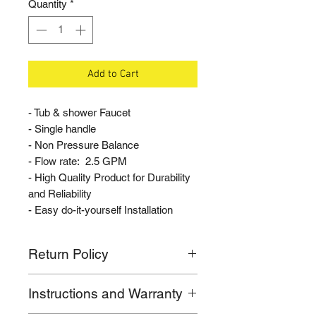
Quantity
*
Add to Cart
- Tub & shower Faucet
- Single handle
- Non Pressure Balance
- Flow rate: 2.5 GPM
- High Quality Product for Durability
and Reliability
- Easy do-it-yourself Installation
Return Policy
If for any reason you are not
Instructions and Warranty
satisfied with your purchase, please
call our customer support line. We