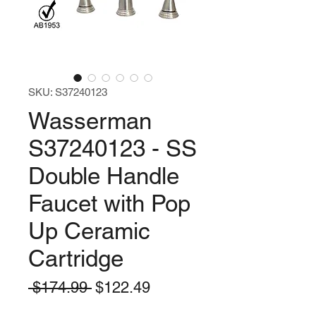
SKU: S37240123
Wasserman
S37240123 - SS
Double Handle
Faucet with Pop
Up Ceramic
Cartridge
Regular
Sale
 $174.99 
$122.49
Price
Price