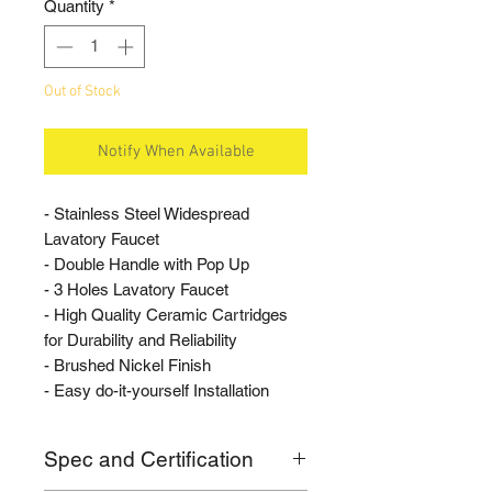
Quantity
*
Out of Stock
Notify When Available
- Stainless Steel Widespread
Lavatory Faucet
- Double Handle with Pop Up
- 3 Holes Lavatory Faucet
- High Quality Ceramic Cartridges
for Durability and Reliability
- Brushed Nickel Finish
- Easy do-it-yourself Installation
Spec and Certification