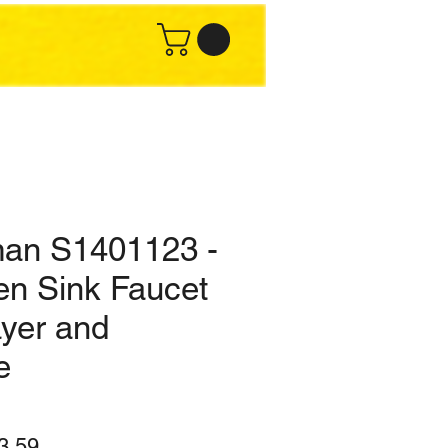
an S1401123 -
en Sink Faucet
ayer and
e
lar
Sale
3.59