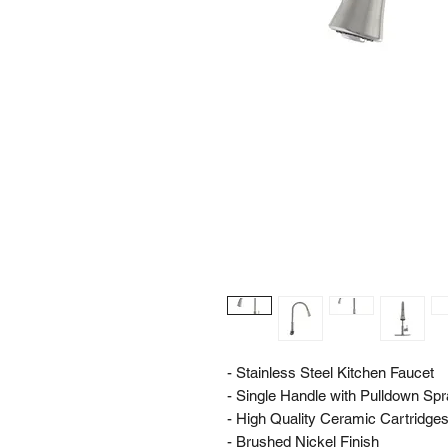
- Stainless Steel Kitchen Faucet
- Single Handle with Pulldown Sp
- High Quality Ceramic Cartridges f
- Brushed Nickel Finish