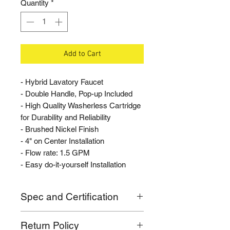
Quantity
*
Add to Cart
- Hybrid Lavatory Faucet
- Double Handle, Pop-up Included
- High Quality Washerless Cartridge
for Durability and Reliability
- Brushed Nickel Finish
- 4" on Center Installation
- Flow rate: 1.5 GPM
- Easy do-it-yourself Installation
Spec and Certification
- Flow rate: 1.5 GPM
Return Policy
- Mounts 4" on Center