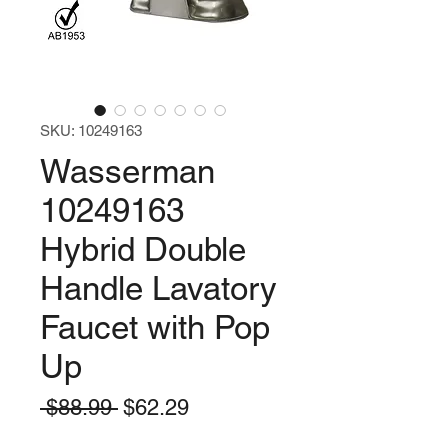
SKU: 10249163
Wasserman
10249163
Hybrid Double
Handle Lavatory
Faucet with Pop
Up
Regular
Sale
 $88.99 
$62.29
Price
Price