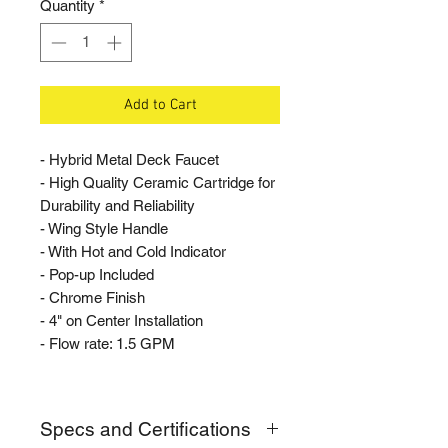
Quantity
*
Add to Cart
- Hybrid Metal Deck Faucet
- High Quality Ceramic Cartridge for
Durability and Reliability
- Wing Style Handle
- With Hot and Cold Indicator
- Pop-up Included
- Chrome Finish
- 4" on Center Installation
- Flow rate: 1.5 GPM
Specs and Certifications