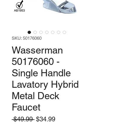
SKU: 50176060
Wasserman
50176060 -
Single Handle
Lavatory Hybrid
Metal Deck
Faucet
Regular
Sale
 $49.99 
$34.99
Price
Price