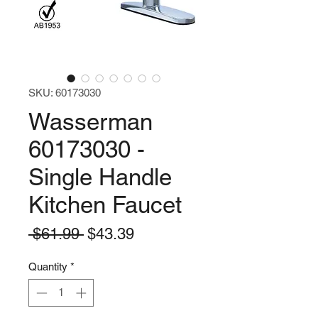
SKU: 60173030
Wasserman
60173030 -
Single Handle
Kitchen Faucet
Regular
Sale
 $61.99 
$43.39
Price
Price
Quantity
*