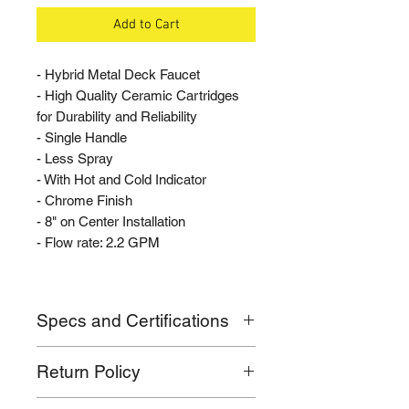
Add to Cart
- Hybrid Metal Deck Faucet
- High Quality Ceramic Cartridges
for Durability and Reliability
- Single Handle
- Less Spray
- With Hot and Cold Indicator
- Chrome Finish
- 8" on Center Installation
- Flow rate: 2.2 GPM
Specs and Certifications
- Flow rate: 2.2 GPM
Return Policy
- Mounts 8" on Center
- Standard 1/2" IP faucet connection
If for any reason you are not