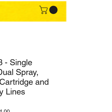
 - Single
Dual Spray,
Cartridge and
y Lines
lar
Sale
4.00