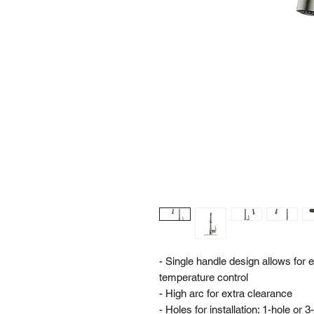
- Single handle design allows for
temperature control
- High arc for extra clearance
- Holes for installation: 1-hole or 3