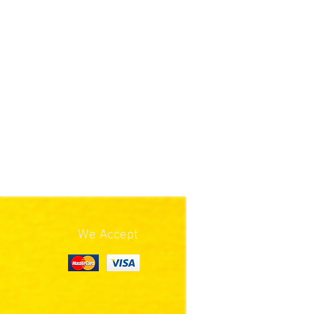
We Accept