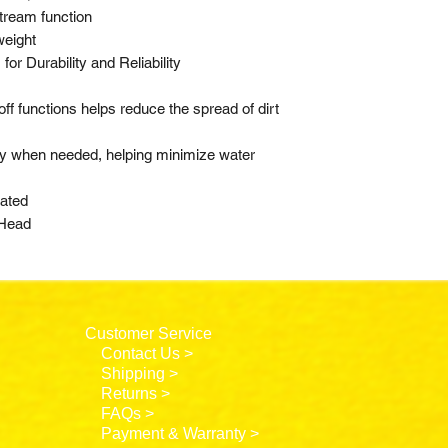
stream function
weight
or Durability and Reliability
ff functions helps reduce the spread of dirt
nly when needed, helping minimize water
rated
 Head
Customer Service
Contact Us >
Shipping >
Returns >
FAQs >
Payment & Warranty >