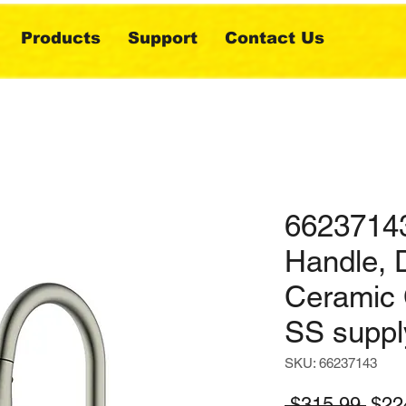
Products
Support
Contact Us
66237143
Handle, 
Ceramic 
SS suppl
SKU: 66237143
Regu
 $315.99 
$22