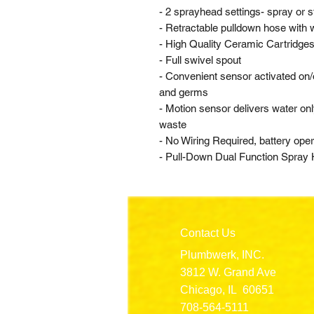
- 2 sprayhead settings- spray or 
- Retractable pulldown hose with 
- High Quality Ceramic Cartridges f
- Full swivel spout
- Convenient sensor activated on/o
and germs
- Motion sensor delivers water o
waste
- No Wiring Required, battery ope
- Pull-Down Dual Function Spray
Contact Us
Plumbwerk, INC.
3812 W. Grand Ave
Chicago, IL 60651
708-564-5111