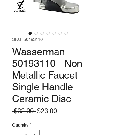
SKU: 50193110
Wasserman
50193110 - Non
Metallic Faucet
Single Handle
Ceramic Disc
Regular
Sale
 $32.99 
$23.00
Price
Price
Quantity
*