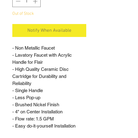
Out of Stock
Notify When Available
- Non Metallic Faucet
- Lavatory Faucet with Acrylic
Handle for Flair
- High Quality Ceramic Disc
Cartridge for Durability and
Reliability
- Single Handle
- Less Pop-up
- Brushed Nickel Finish
- 4" on Center Installation
- Flow rate: 1.5 GPM
- Easy do-it-yourself Installation