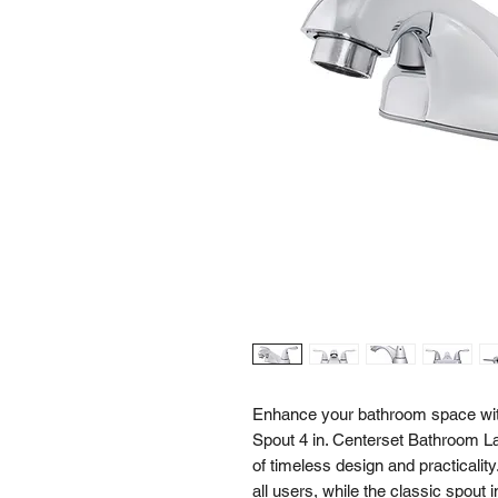
Enhance your bathroom space wit
Spout 4 in. Centerset Bathroom L
of timeless design and practicality.
all users, while the classic spout