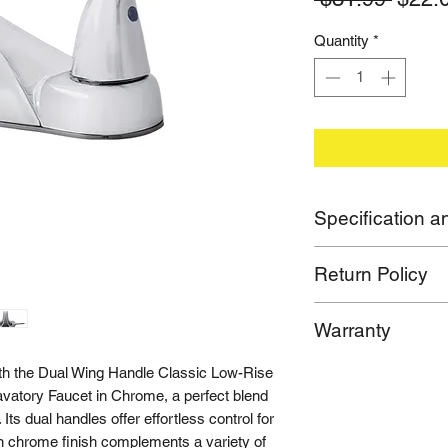
Price
Quantity
*
Specification an
- Item Weight:
1.4
lb
Return Policy
- Item Width:
6.25
in
- Item Height:
6
in
If for any reason you
- Item Length:
6
in
Warranty
purchase, please ca
- Installation Type: 4
offer both replaceme
- Handle Type: Lever
Limited Lifetime War
h the Dual Wing Handle Classic Low-Rise
make sure you are sa
- Mounting Type:
Dec
avatory Faucet in Chrome, a perfect blend
- Certification: cUP
 Its dual handles offer effortless control for
 in chrome finish complements a variety of