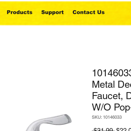
Products
Support
Contact Us
10146033
Metal De
Faucet, 
W/O Pop
SKU: 10146033
Regul
 $31.99 
$22.