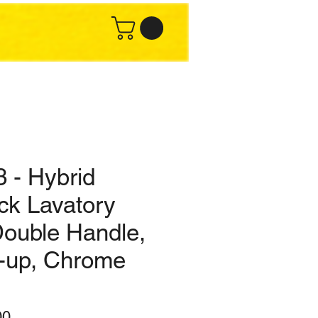
 - Hybrid
ck Lavatory
Double Handle,
-up, Chrome
ar
Sale
00