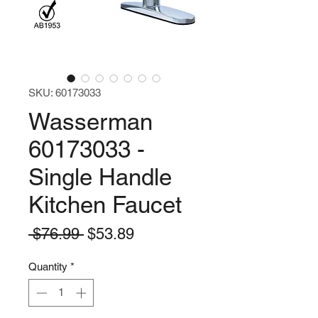
SKU: 60173033
Wasserman
60173033 -
Single Handle
Kitchen Faucet
Regular
Sale
 $76.99 
$53.89
Price
Price
Quantity
*