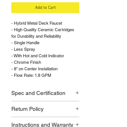
Add to Cart
- Hybrid Metal Deck Faucet
- High Quality Ceramic Cartridges
for Durability and Reliability
- Single Handle
- Less Spray
- With Hot and Cold Indicator
- Chrome Finish
- 8" on Center Installation
- Flow Rate: 1.8 GPM
Spec and Certification
- Flow rate: 1.8 GPM
Return Policy
- Mounts 8" on Center
- Standard 1/2" IP faucet connection
If for any reason you are not
- Complies with ASME A112.18.1-
Instructions and Warranty
satisfied with your purchase, please